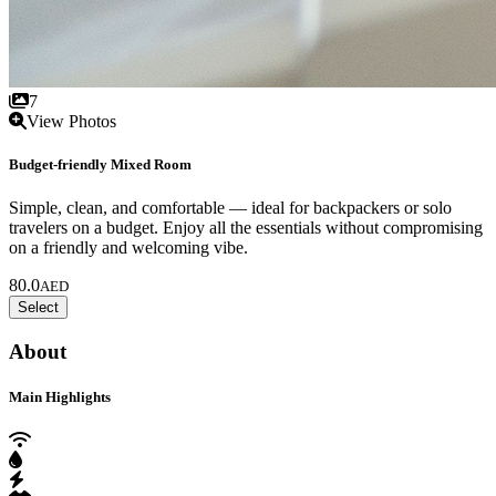
7
View Photos
Budget-friendly Mixed Room
Simple, clean, and comfortable — ideal for backpackers or solo
travelers on a budget. Enjoy all the essentials without compromising
on a friendly and welcoming vibe.
80.0
AED
Select
About
Main Highlights