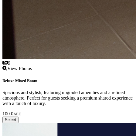
9
View Photos
Deluxe Mixed Room
Spacious and stylish, featuring upgraded amenities and a refined
atmosphere. Perfect for guests seeking a premium shared experience
with a touch of luxury.
100.0
AED
Select