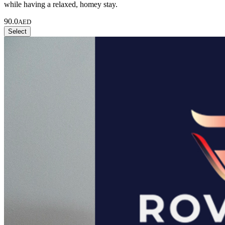
while having a relaxed, homey stay.
90.0
AED
Select