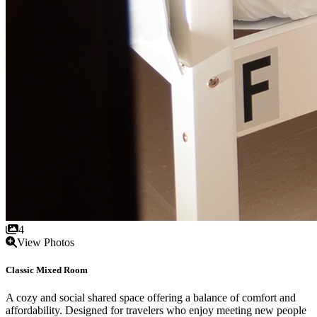
4
View Photos
Classic Mixed Room
A cozy and social shared space offering a balance of comfort and
affordability. Designed for travelers who enjoy meeting new people