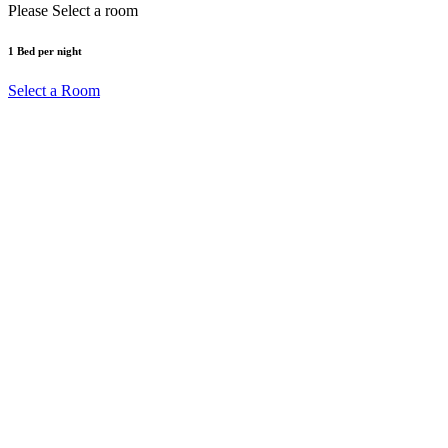
Please Select a room
1
Bed
per night
Select a Room