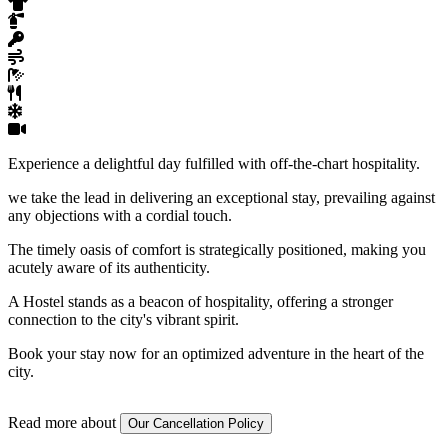
Experience a delightful day fulfilled with off-the-chart hospitality.
we take the lead in delivering an exceptional stay, prevailing against
any objections with a cordial touch.
The timely oasis of comfort is strategically positioned, making you
acutely aware of its authenticity.
A Hostel stands as a beacon of hospitality, offering a stronger
connection to the city's vibrant spirit.
Book your stay now for an optimized adventure in the heart of the
city.
Read more about
Our Cancellation Policy