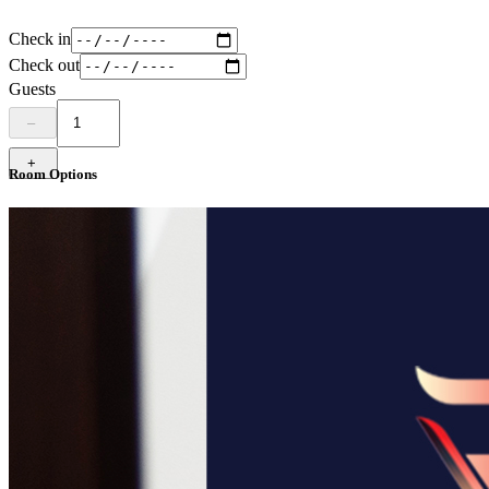
Check in
Check out
Guests
–
+
Room Options