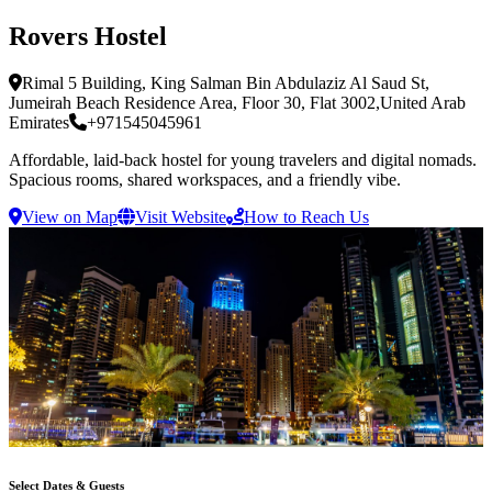
Rovers Hostel
Rimal 5 Building, King Salman Bin Abdulaziz Al Saud St,
Jumeirah Beach Residence Area, Floor 30, Flat 3002
,
United Arab
Emirates
+971545045961
Affordable, laid-back hostel for young travelers and digital nomads.
Spacious rooms, shared workspaces, and a friendly vibe.
View on Map
Visit Website
How to Reach Us
Select Dates & Guests